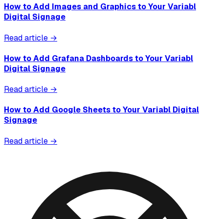
How to Add Images and Graphics to Your Variabl
Digital Signage
Read article →
How to Add Grafana Dashboards to Your Variabl
Digital Signage
Read article →
How to Add Google Sheets to Your Variabl Digital
Signage
Read article →