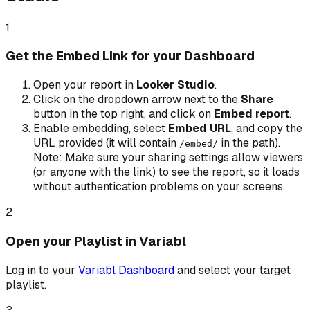
1
Get the Embed Link for your Dashboard
Open your report in
Looker Studio
.
Click on the dropdown arrow next to the
Share
button in the top right, and click on
Embed report
.
Enable embedding, select
Embed URL
, and copy the
URL provided (it will contain
in the path).
/embed/
Note: Make sure your sharing settings allow viewers
(or anyone with the link) to see the report, so it loads
without authentication problems on your screens.
2
Open your Playlist in Variabl
Log in to your
Variabl Dashboard
and select your target
playlist.