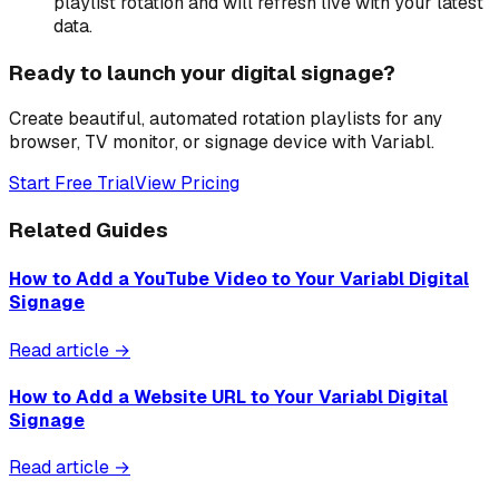
playlist rotation and will refresh live with your latest
data.
Ready to launch your digital signage?
Create beautiful, automated rotation playlists for any
browser, TV monitor, or signage device with Variabl.
Start Free Trial
View Pricing
Related Guides
How to Add a YouTube Video to Your Variabl Digital
Signage
Read article →
How to Add a Website URL to Your Variabl Digital
Signage
Read article →