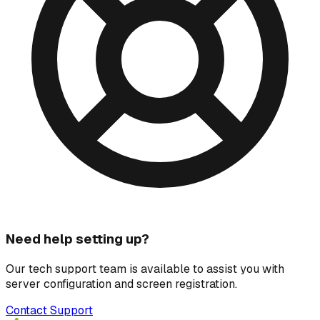
Need help setting up?
Our tech support team is available to assist you with
server configuration and screen registration.
Contact Support