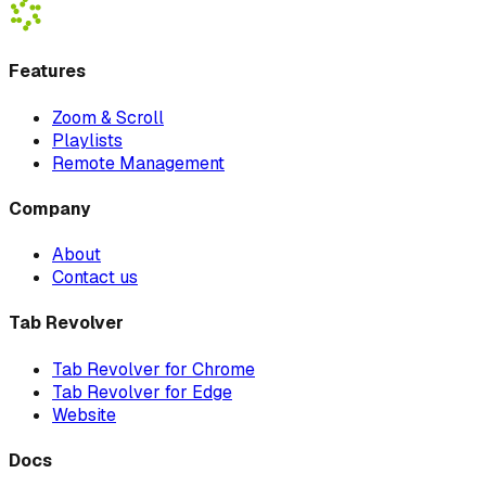
Features
Zoom & Scroll
Playlists
Remote Management
Company
About
Contact us
Tab Revolver
Tab Revolver for Chrome
Tab Revolver for Edge
Website
Docs