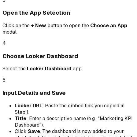
3
Open the App Selection
Click on the
+ New
button to open the
Choose an App
modal.
4
Choose Looker Dashboard
Select the
Looker Dashboard
app.
5
Input Details and Save
Looker URL
: Paste the embed link you copied in
Step 1.
Title
: Enter a descriptive name (e.g., "Marketing KPI
Dashboard").
Click
Save
. The dashboard is now added to your