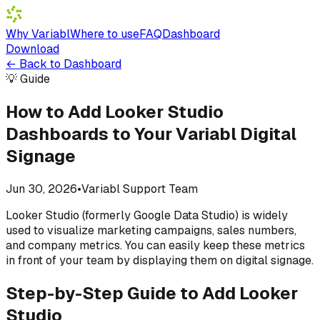
Why Variabl
Where to use
FAQ
Dashboard
Download
←
Back to Dashboard
💡 Guide
How to Add Looker Studio
Dashboards to Your Variabl Digital
Signage
Jun 30, 2026
•
Variabl Support Team
Looker Studio (formerly Google Data Studio) is widely
used to visualize marketing campaigns, sales numbers,
and company metrics. You can easily keep these metrics
in front of your team by displaying them on digital signage.
Step-by-Step Guide to Add Looker
Studio