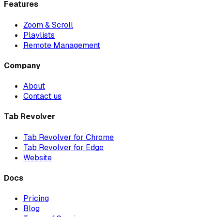
Features
Zoom & Scroll
Playlists
Remote Management
Company
About
Contact us
Tab Revolver
Tab Revolver for Chrome
Tab Revolver for Edge
Website
Docs
Pricing
Blog