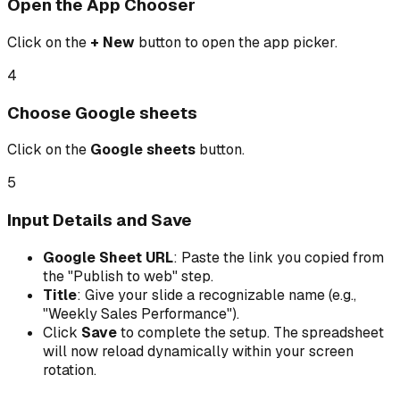
Open the App Chooser
Click on the
+ New
button to open the app picker.
4
Choose Google sheets
Click on the
Google sheets
button.
5
Input Details and Save
Google Sheet URL
: Paste the link you copied from
the "Publish to web" step.
Title
: Give your slide a recognizable name (e.g.,
"Weekly Sales Performance").
Click
Save
to complete the setup. The spreadsheet
will now reload dynamically within your screen
rotation.