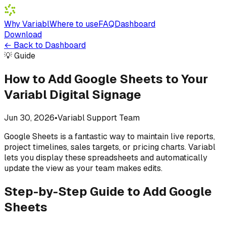
Why Variabl
Where to use
FAQ
Dashboard
Download
←
Back to Dashboard
💡 Guide
How to Add Google Sheets to Your
Variabl Digital Signage
Jun 30, 2026
•
Variabl Support Team
Google Sheets is a fantastic way to maintain live reports,
project timelines, sales targets, or pricing charts. Variabl
lets you display these spreadsheets and automatically
update the view as your team makes edits.
Step-by-Step Guide to Add Google
Sheets