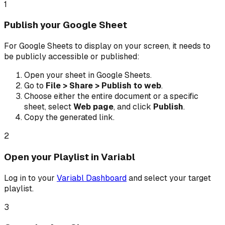
1
Publish your Google Sheet
For Google Sheets to display on your screen, it needs to
be publicly accessible or published:
Open your sheet in Google Sheets.
Go to
File > Share > Publish to web
.
Choose either the entire document or a specific
sheet, select
Web page
, and click
Publish
.
Copy the generated link.
2
Open your Playlist in Variabl
Log in to your
Variabl Dashboard
and select your target
playlist.
3