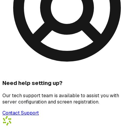
Need help setting up?
Our tech support team is available to assist you with
server configuration and screen registration.
Contact Support