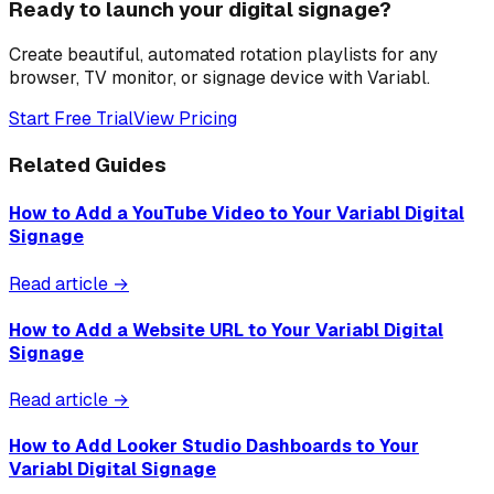
Ready to launch your digital signage?
Create beautiful, automated rotation playlists for any
browser, TV monitor, or signage device with Variabl.
Start Free Trial
View Pricing
Related Guides
How to Add a YouTube Video to Your Variabl Digital
Signage
Read article →
How to Add a Website URL to Your Variabl Digital
Signage
Read article →
How to Add Looker Studio Dashboards to Your
Variabl Digital Signage