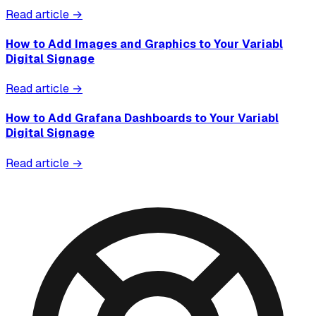
Read article →
How to Add Images and Graphics to Your Variabl
Digital Signage
Read article →
How to Add Grafana Dashboards to Your Variabl
Digital Signage
Read article →