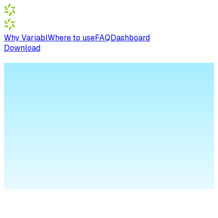
Why Variabl
Where to use
FAQ
Dashboard
Download