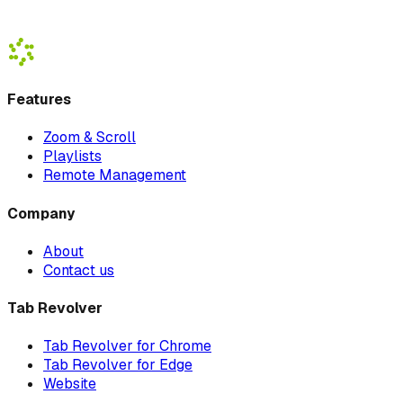
Download Beta
Watch Demo
Features
Zoom & Scroll
Playlists
Remote Management
Company
About
Contact us
Tab Revolver
Tab Revolver for Chrome
Tab Revolver for Edge
Website