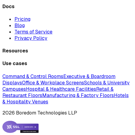
Docs
Pricing
Blog
Terms of Service
Privacy Policy
Resources
Use cases
Command & Control Rooms
Executive & Boardroom
Displays
Office & Workplace Screens
Schools & University
Campuses
Hospital & Healthcare Facilities
Retail &
Restaurant Floors
Manufacturing & Factory Floors
Hotels
& Hospitality Venues
2026 Boredom Technologies LLP