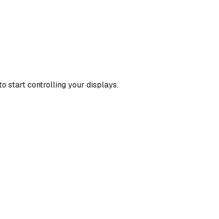
o start controlling your displays.