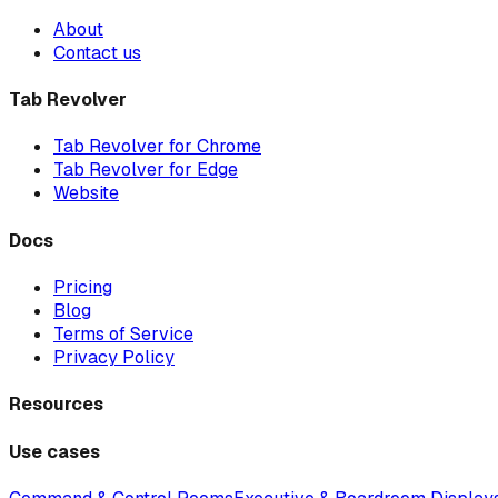
About
Contact us
Tab Revolver
Tab Revolver for Chrome
Tab Revolver for Edge
Website
Docs
Pricing
Blog
Terms of Service
Privacy Policy
Resources
Use cases