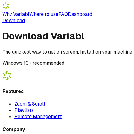
Why Variabl
Where to use
FAQ
Dashboard
Download
Download Variabl
The quickest way to get on screen. Install on your machine t
Windows 10+ recommended
Features
Zoom & Scroll
Playlists
Remote Management
Company