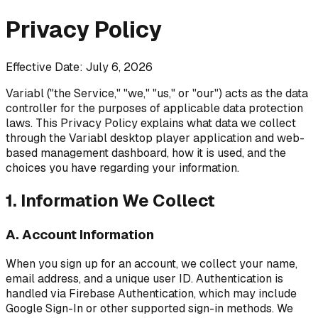
Privacy Policy
Effective Date: July 6, 2026
Variabl ("the Service," "we," "us," or "our") acts as the data
controller for the purposes of applicable data protection
laws. This Privacy Policy explains what data we collect
through the Variabl desktop player application and web-
based management dashboard, how it is used, and the
choices you have regarding your information.
1. Information We Collect
A. Account Information
When you sign up for an account, we collect your name,
email address, and a unique user ID. Authentication is
handled via Firebase Authentication, which may include
Google Sign-In or other supported sign-in methods. We