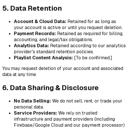
5. Data Retention
Account & Cloud Data:
Retained for as long as
your account is active or until you request deletion.
Payment Records:
Retained as required for billing,
accounting, and legal/tax obligations.
Analytics Data:
Retained according to our analytics
provider's standard retention policies.
Playlist Content Analysis:
[To be confirmed.]
You may request deletion of your account and associated
data at any time.
6. Data Sharing & Disclosure
No Data Selling:
We do not sell, rent, or trade your
personal data.
Service Providers:
We rely on trusted
infrastructure and payment providers (including
Firebase/Google Cloud and our payment processor)