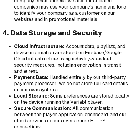
company email address, we and our affiliated
companies may use your company's name and logo
to identify your company as a customer on our
websites and in promotional materials
4. Data Storage and Security
Cloud Infrastructure:
Account data, playlists, and
device information are stored on Firebase/Google
Cloud infrastructure using industry-standard
security measures, including encryption in transit
and at rest.
Payment Data:
Handled entirely by our third-party
payment processor; we do not store full card details
on our own systems.
Local Storage:
Some preferences are stored locally
on the device running the Variabl player.
Secure Communication:
All communication
between the player application, dashboard, and our
cloud services occurs over secure HTTPS
connections.