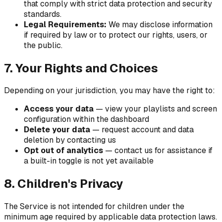
that comply with strict data protection and security
standards.
Legal Requirements:
We may disclose information
if required by law or to protect our rights, users, or
the public.
7. Your Rights and Choices
Depending on your jurisdiction, you may have the right to:
Access your data
— view your playlists and screen
configuration within the dashboard
Delete your data
— request account and data
deletion by contacting us
Opt out of analytics
— contact us for assistance if
a built-in toggle is not yet available
8. Children's Privacy
The Service is not intended for children under the
minimum age required by applicable data protection laws.