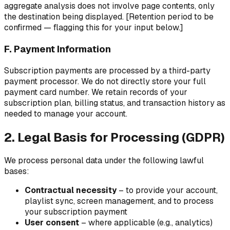
aggregate analysis does not involve page contents, only
the destination being displayed. [Retention period to be
confirmed — flagging this for your input below.]
F. Payment Information
Subscription payments are processed by a third-party
payment processor. We do not directly store your full
payment card number. We retain records of your
subscription plan, billing status, and transaction history as
needed to manage your account.
2. Legal Basis for Processing (GDPR)
We process personal data under the following lawful
bases:
Contractual necessity
– to provide your account,
playlist sync, screen management, and to process
your subscription payment
User consent
– where applicable (e.g., analytics)