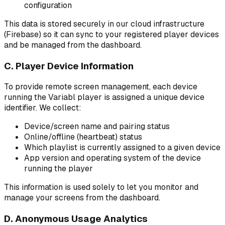
configuration
This data is stored securely in our cloud infrastructure
(Firebase) so it can sync to your registered player devices
and be managed from the dashboard.
C. Player Device Information
To provide remote screen management, each device
running the Variabl player is assigned a unique device
identifier. We collect:
Device/screen name and pairing status
Online/offline (heartbeat) status
Which playlist is currently assigned to a given device
App version and operating system of the device
running the player
This information is used solely to let you monitor and
manage your screens from the dashboard.
D. Anonymous Usage Analytics