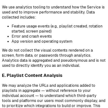
We use analytics tooling to understand how the Service is
used and to improve performance and stability. Data
collected includes:
Feature usage events (e.g., playlist created, rotation
started, screen paired)
Error and crash events
App version and operating system
We do not collect the visual contents rendered on a
screen, form data, or passwords through analytics.
Analytics data is aggregated and pseudonymous and is not
used to directly identify you as an individual.
E. Playlist Content Analysis
We may analyze the URLs and applications added to
playlists in aggregate — without reference to your
individual account — to understand which third-party
tools and platforms our users most commonly display, and
to prioritize which integrations to build or improve. This