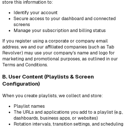
store this information to:
Identify your account
Secure access to your dashboard and connected
screens
Manage your subscription and billing status
If you register using a corporate or company email
address, we and our affiliated companies (such as Tab
Revolver) may use your company's name and logo for
marketing and promotional purposes, as outlined in our
Terms and Conditions.
B. User Content (Playlists & Screen
Configuration)
When you create playlists, we collect and store:
Playlist names
The URLs and applications you add to a playlist (e.g.,
dashboards, business apps, or websites)
Rotation intervals, transition settings, and scheduling