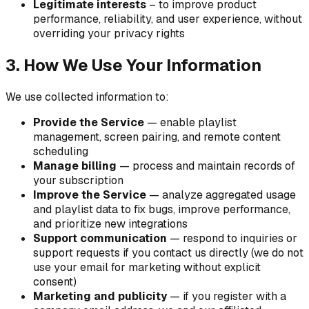
Legitimate interests
– to improve product
performance, reliability, and user experience, without
overriding your privacy rights
3. How We Use Your Information
We use collected information to:
Provide the Service
— enable playlist
management, screen pairing, and remote content
scheduling
Manage billing
— process and maintain records of
your subscription
Improve the Service
— analyze aggregated usage
and playlist data to fix bugs, improve performance,
and prioritize new integrations
Support communication
— respond to inquiries or
support requests if you contact us directly (we do not
use your email for marketing without explicit
consent)
Marketing and publicity
— if you register with a